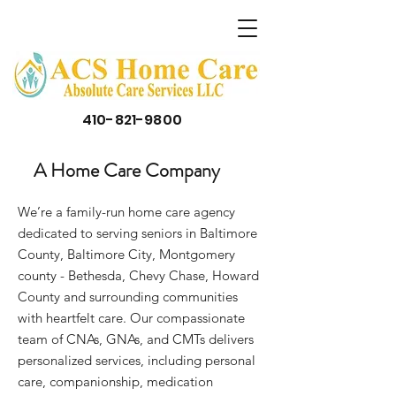
410-821-9800
A Home Care Company
We’re a family-run home care agency
dedicated to serving seniors in Baltimore
County, Baltimore City, Montgomery
county - Bethesda, Chevy Chase, Howard
County and surrounding communities
with heartfelt care. Our compassionate
team of CNAs, GNAs, and CMTs delivers
personalized services, including personal
care, companionship, medication