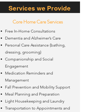
Services we Provide
Core Home Care Services
Free In-Home Consultations
Dementia and Alzheimer’s Care
Personal Care Assistance (bathing,
dressing, grooming)
Companionship and Social
Engagement
Medication Reminders and
Management
Fall Prevention and Mobility Support
Meal Planning and Preparation
Light Housekeeping and Laundry
Transportation to Appointments and