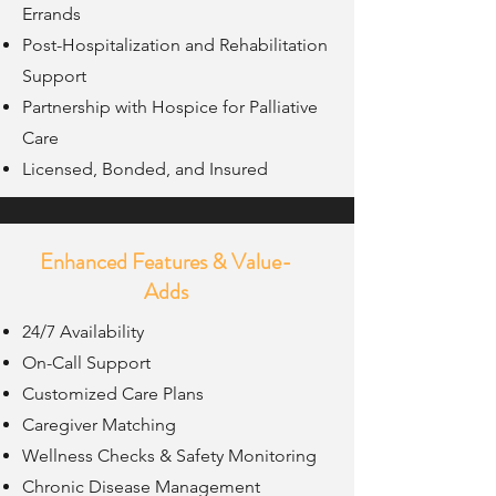
Errands
Post-Hospitalization and Rehabilitation
Support
Partnership with Hospice for Palliative
Care
Licensed, Bonded, and Insured
Enhanced Features & Value-
Adds
24/7 Availability
On-Call Support
Customized Care Plans
Caregiver Matching
Wellness Checks & Safety Monitoring
Chronic Disease Management