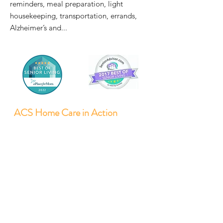
reminders, meal preparation, light
housekeeping, transportation, errands,
Alzheimer’s and...
ACS Home Care in Action