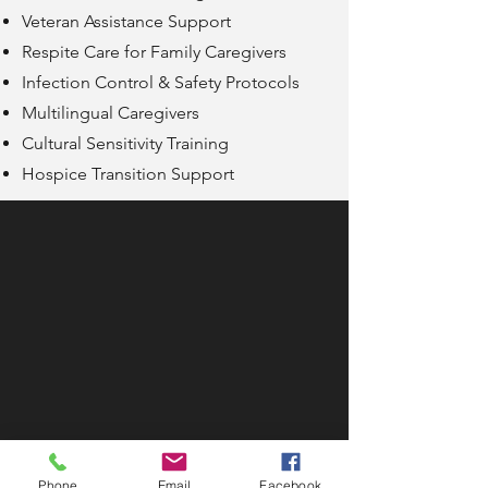
Veteran Assistance Support
Respite Care for Family Caregivers
Infection Control & Safety Protocols
Multilingual Caregivers
Cultural Sensitivity Training
Hospice Transition Support
Phone
Email
Facebook